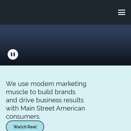
We use modern marketing
muscle to build brands
and drive business results
with Main Street American
consumers.
Watch Reel