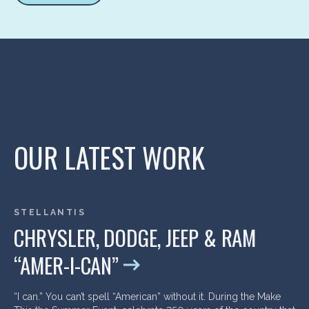
OUR LATEST WORK
STELLANTIS
CHRYSLER, DODGE, JEEP & RAM
“AMER-I-CAN”
“I can.” You can’t spell “American” without it. During the Make