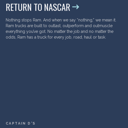
RETURN TO NASCAR
Nothing stops Ram. And when we say “nothing,” we mean it.
Ram trucks are built to outlast, outperform and outmuscle
everything you’ve got. No matter the job and no matter the
odds, Ram has a truck for every job, road, haul or task.
CAPTAIN D'S