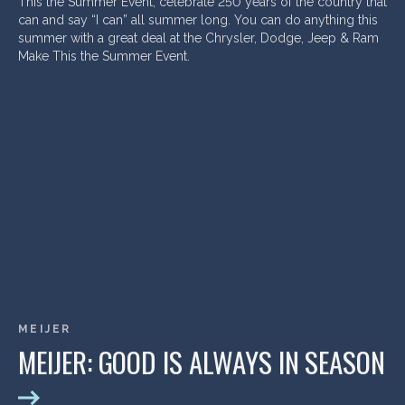
This the Summer Event, celebrate 250 years of the country that
can and say “I can” all summer long. You can do anything this
summer with a great deal at the Chrysler, Dodge, Jeep & Ram
Make This the Summer Event.
MEIJER
MEIJER: GOOD IS ALWAYS IN SEASON