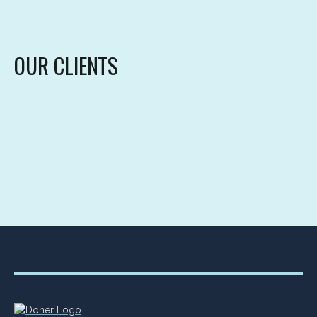
OUR CLIENTS