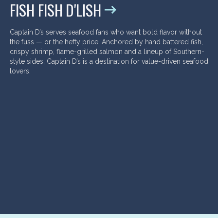
FISH FISH D'LISH
Captain D’s serves seafood fans who want bold flavor without
the fuss — or the hefty price. Anchored by hand battered fish,
crispy shrimp, flame-grilled salmon and a lineup of Southern-
style sides, Captain D’s is a destination for value-driven seafood
lovers.