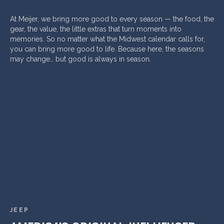
At Meijer, we bring more good to every season — the food, the
gear, the value, the little extras that turn moments into
memories. So no matter what the Midwest calendar calls for,
you can bring more good to life. Because here, the seasons
may change… but good is always in season.
JEEP