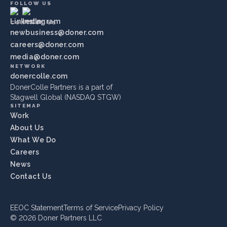
FOLLOW US
CONTACT US
newbusiness@doner.com
careers@doner.com
media@doner.com
NETWORK
donercolle.com
DonerColle Partners is a part of
Stagwell Global (NASDAQ STGW)
SITEMAP
Work
About Us
What We Do
Careers
News
Contact Us
EEOC Statement
Terms of Service
Privacy Policy
© 2026 Doner Partners LLC