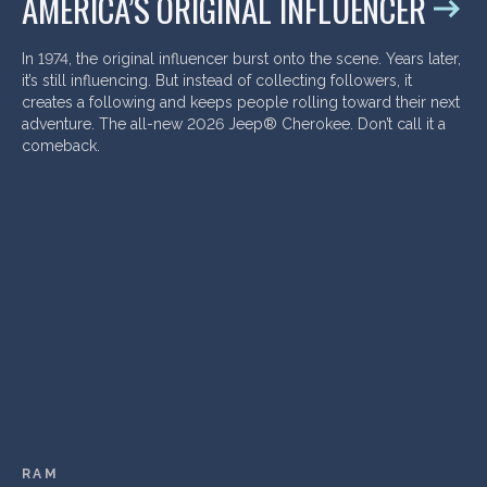
AMERICA’S ORIGINAL INFLUENCER
In 1974, the original influencer burst onto the scene. Years later,
it’s still influencing. But instead of collecting followers, it
creates a following and keeps people rolling toward their next
adventure. The all-new 2026 Jeep® Cherokee. Don’t call it a
comeback.
RAM