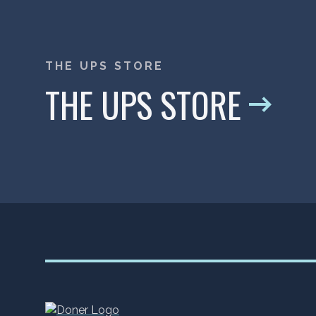
THE UPS STORE
THE UPS STORE