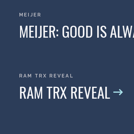
MEIJER
MEIJER: GOOD IS AL
RAM TRX REVEAL
RAM TRX REVEAL