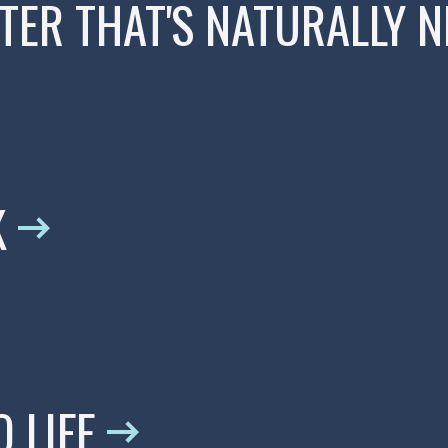
ER THAT'S NATURALLY N
K
 LIFE