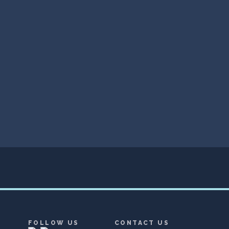
FOLLOW US
CONTACT US