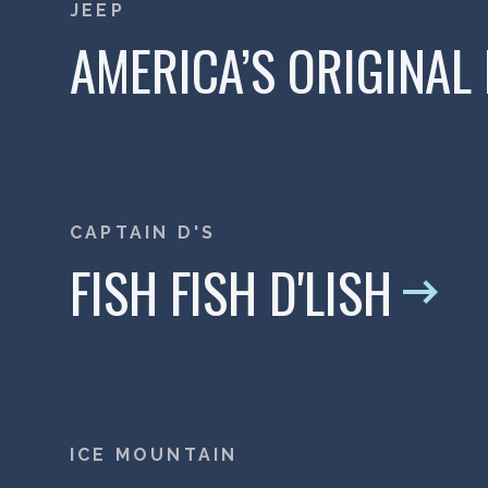
JEEP
AMERICA’S ORIGINAL
CAPTAIN D'S
FISH FISH D'LISH
ICE MOUNTAIN