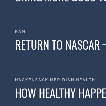
RAM
RETURN TO NASCAR
HACKENSACK MERIDIAN HEALTH
HOW HEALTHY HAPP