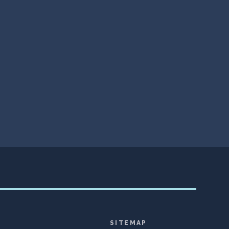
SITEMAP