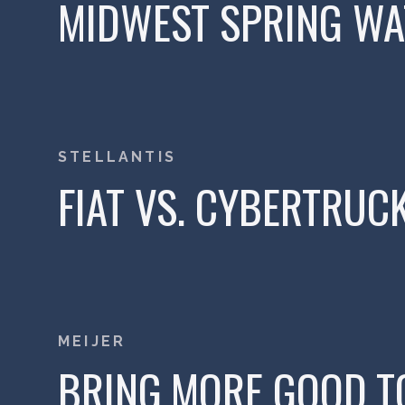
MIDWEST SPRING WAT
STELLANTIS
FIAT VS. CYBERTRUC
MEIJER
BRING MORE GOOD TO