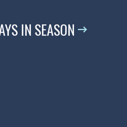
WAYS IN SEASON