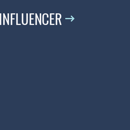
 INFLUENCER