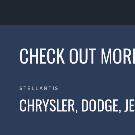
CHECK OUT MOR
STELLANTIS
CHRYSLER, DODGE, J