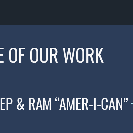
E OF OUR WORK
EEP & RAM “AMER-I-CAN”